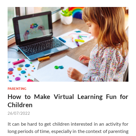
PARENTING
How to Make Virtual Learning Fun for
Children
26/07/2022
It can be hard to get children interested in an activity for
long periods of time, especially in the context of parenting