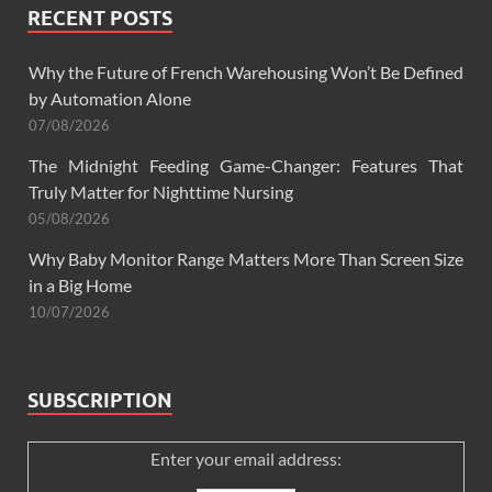
RECENT POSTS
Why the Future of French Warehousing Won’t Be Defined
by Automation Alone
07/08/2026
The Midnight Feeding Game-Changer: Features That
Truly Matter for Nighttime Nursing
05/08/2026
Why Baby Monitor Range Matters More Than Screen Size
in a Big Home
10/07/2026
SUBSCRIPTION
Enter your email address: