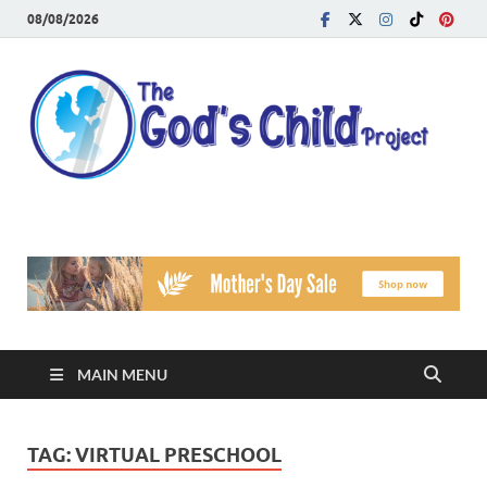
08/08/2026
T
Reach
Famil
G
Facin
Viole
Ch
Pr
MAIN MENU
TAG:
VIRTUAL PRESCHOOL