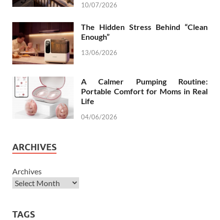
10/07/2026
The Hidden Stress Behind “Clean
Enough”
13/06/2026
A Calmer Pumping Routine:
Portable Comfort for Moms in Real
Life
04/06/2026
ARCHIVES
Archives
TAGS