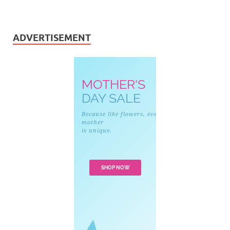
ADVERTISEMENT