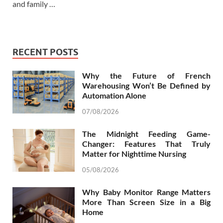
and family …
RECENT POSTS
Why the Future of French
Warehousing Won’t Be Defined by
Automation Alone
07/08/2026
The Midnight Feeding Game-
Changer: Features That Truly
Matter for Nighttime Nursing
05/08/2026
Why Baby Monitor Range Matters
More Than Screen Size in a Big
Home