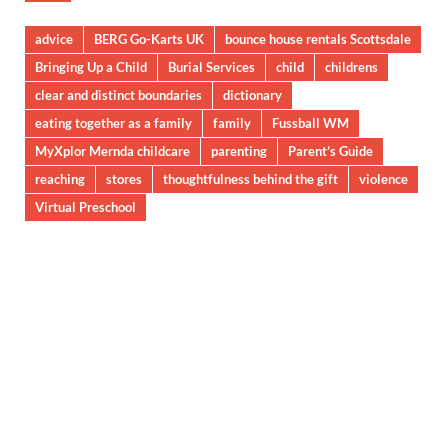
advice
BERG Go-Karts UK
bounce house rentals Scottsdale
Bringing Up a Child
Burial Services
child
childrens
clear and distinct boundaries
dictionary
eating together as a family
family
Fussball WM
MyXplor Mernda childcare
parenting
Parent’s Guide
reaching
stores
thoughtfulness behind the gift
violence
Virtual Preschool