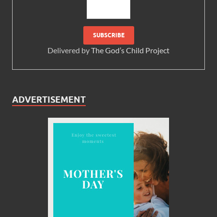
Delivered by
The God’s Child Project
ADVERTISEMENT